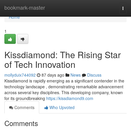
Home
bookmark-master
Togg
navi
Home
1
Kissdiamond: The Rising Star
of Tech Innovation
mollyduix744092
87 days ago
News
Discuss
Kissdiamond is rapidly emerging as a significant contender in the
technology landscape , demonstrating remarkable advancement
across several key disciplines. This developing company, known
for its groundbreaking
https://kissdiamond9.com
Comments
Who Upvoted
Comments