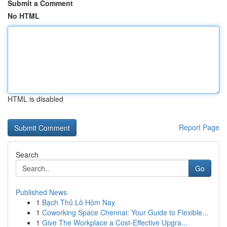
Submit a Comment
No HTML
HTML is disabled
Report Page
Search
Go
Published News
1
Bạch Thủ Lô Hôm Nay
1
Coworking Space Chennai: Your Guide to Flexible...
1
Give The Workplace a Cost-Effective Upgra...