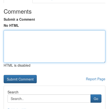
Comments
Submit a Comment
No HTML
HTML is disabled
Report Page
Search
Go