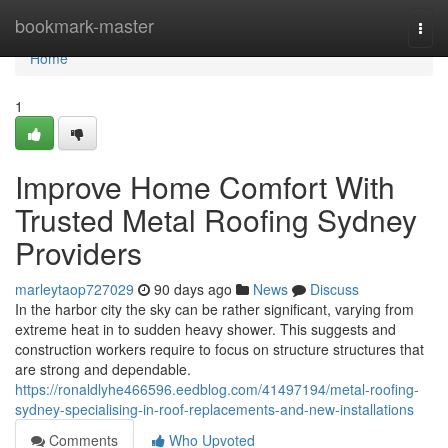
Home
bookmark-master
Togg
navi
Home
1
Improve Home Comfort With
Trusted Metal Roofing Sydney
Providers
marleytaop727029
90 days ago
News
Discuss
In the harbor city the sky can be rather significant, varying from
extreme heat in to sudden heavy shower. This suggests and
construction workers require to focus on structure structures that
are strong and dependable.
https://ronaldlyhe466596.eedblog.com/41497194/metal-roofing-
sydney-specialising-in-roof-replacements-and-new-installations
Comments
Who Upvoted