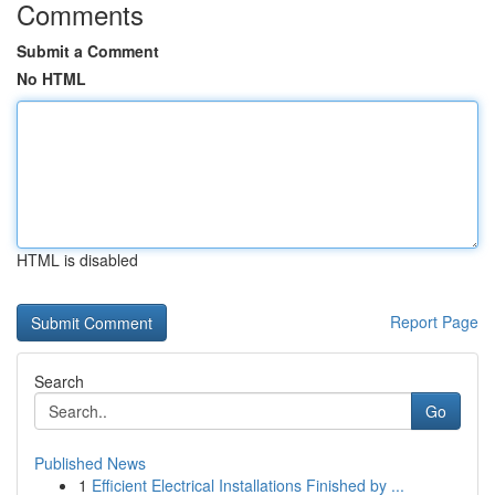
Comments
Submit a Comment
No HTML
HTML is disabled
Report Page
Search
Go
Published News
1
Efficient Electrical Installations Finished by ...