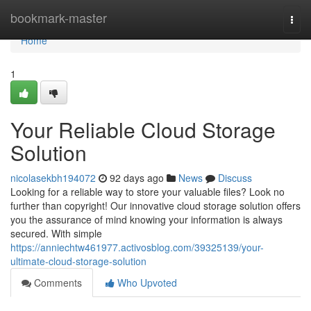
Home
bookmark-master
Togg
navi
Home
1
Your Reliable Cloud Storage
Solution
nicolasekbh194072
92 days ago
News
Discuss
Looking for a reliable way to store your valuable files? Look no
further than copyright! Our innovative cloud storage solution offers
you the assurance of mind knowing your information is always
secured. With simple
https://anniechtw461977.activosblog.com/39325139/your-
ultimate-cloud-storage-solution
Comments
Who Upvoted