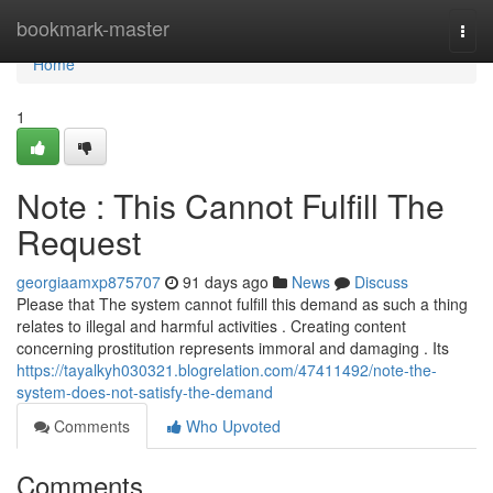
Home
bookmark-master
Togg
navi
Home
1
Note : This Cannot Fulfill The
Request
georgiaamxp875707
91 days ago
News
Discuss
Please that The system cannot fulfill this demand as such a thing
relates to illegal and harmful activities . Creating content
concerning prostitution represents immoral and damaging . Its
https://tayalkyh030321.blogrelation.com/47411492/note-the-
system-does-not-satisfy-the-demand
Comments
Who Upvoted
Comments