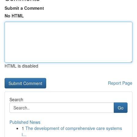
Submit a Comment
No HTML
HTML is disabled
Report Page
Search
Go
Published News
1
The development of comprehensive care systems
i...