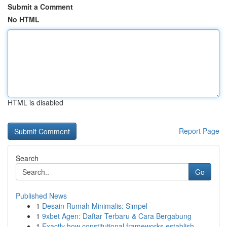
Submit a Comment
No HTML
HTML is disabled
Report Page
Search
Go
Published News
1
Desain Rumah Minimalis: Simpel
1
9xbet Agen: Daftar Terbaru & Cara Bergabung
1
Exactly how constitutional frameworks establish...