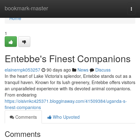
Home
bookmark-master
Togg
navi
Home
1
Entebbe's Finest Companions
elainernpk053257
90 days ago
News
Discuss
In the heart of Lake Victoria's splendor, Entebbe stands out as a
tranquil haven. Known for its lush greenery, Entebbe offers visitors
an unparalleled experience with its devoted animal companions.
From endearing
https://oisivnkc425371.blogginaway.com/41509384/uganda-s-
finest-companions
Comments
Who Upvoted
Comments