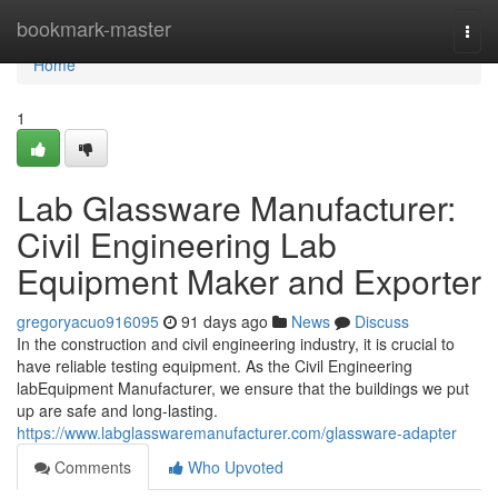
Home
bookmark-master
Togg
navi
Home
1
Lab Glassware Manufacturer:
Civil Engineering Lab
Equipment Maker and Exporter
gregoryacuo916095
91 days ago
News
Discuss
In the construction and civil engineering industry, it is crucial to
have reliable testing equipment. As the Civil Engineering
labEquipment Manufacturer, we ensure that the buildings we put
up are safe and long-lasting.
https://www.labglasswaremanufacturer.com/glassware-adapter
Comments
Who Upvoted