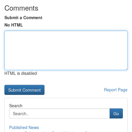
Comments
Submit a Comment
No HTML
HTML is disabled
Report Page
Search
Go
Published News