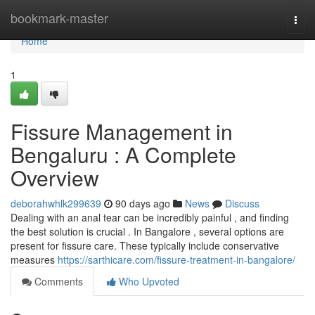
Home
bookmark-master
Togg
navi
Home
1
Fissure Management in
Bengaluru : A Complete
Overview
deborahwhlk299639
90 days ago
News
Discuss
Dealing with an anal tear can be incredibly painful , and finding
the best solution is crucial . In Bangalore , several options are
present for fissure care. These typically include conservative
measures
https://sarthicare.com/fissure-treatment-in-bangalore/
Comments
Who Upvoted