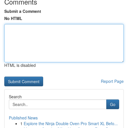
Comments
Submit a Comment
No HTML
HTML is disabled
Report Page
Search
Go
Published News
1
Explore the Ninja Double Oven Pro Smart XL Befo...