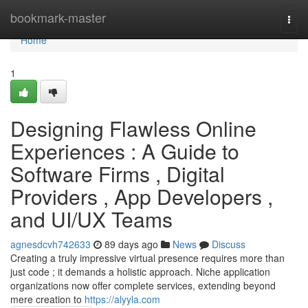
Home
bookmark-master
Togg
navi
Home
1
Designing Flawless Online
Experiences : A Guide to
Software Firms , Digital
Providers , App Developers ,
and UI/UX Teams
agnesdcvh742633
89 days ago
News
Discuss
Creating a truly impressive virtual presence requires more than
just code ; it demands a holistic approach. Niche application
organizations now offer complete services, extending beyond
mere creation to
https://alyyla.com