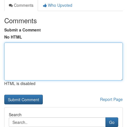
Comments
Who Upvoted
Comments
Submit a Comment
No HTML
HTML is disabled
Report Page
Search
Go