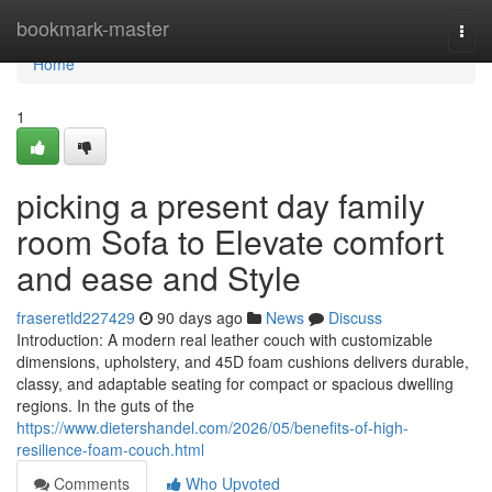
Home
bookmark-master
Togg
navi
Home
1
picking a present day family
room Sofa to Elevate comfort
and ease and Style
fraseretld227429
90 days ago
News
Discuss
Introduction: A modern real leather couch with customizable
dimensions, upholstery, and 45D foam cushions delivers durable,
classy, and adaptable seating for compact or spacious dwelling
regions. In the guts of the
https://www.dietershandel.com/2026/05/benefits-of-high-
resilience-foam-couch.html
Comments
Who Upvoted