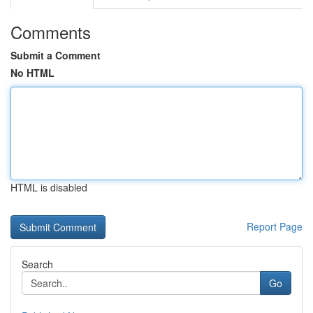
Comments
Submit a Comment
No HTML
HTML is disabled
Report Page
Search
Go