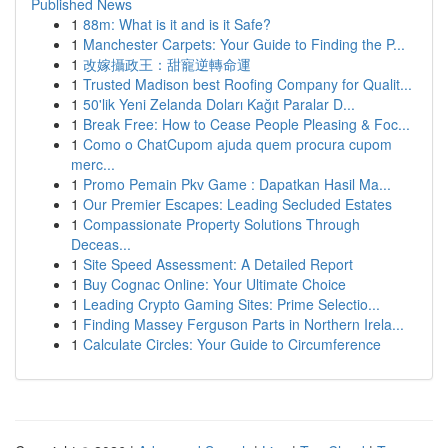
Published News
1
88m: What is it and is it Safe?
1
Manchester Carpets: Your Guide to Finding the P...
1
改嫁攝政王：甜寵逆轉命運
1
Trusted Madison best Roofing Company for Qualit...
1
50'lik Yeni Zelanda Doları Kağıt Paralar D...
1
Break Free: How to Cease People Pleasing & Foc...
1
Como o ChatCupom ajuda quem procura cupom
merc...
1
Promo Pemain Pkv Game : Dapatkan Hasil Ma...
1
Our Premier Escapes: Leading Secluded Estates
1
Compassionate Property Solutions Through
Deceas...
1
Site Speed Assessment: A Detailed Report
1
Buy Cognac Online: Your Ultimate Choice
1
Leading Crypto Gaming Sites: Prime Selectio...
1
Finding Massey Ferguson Parts in Northern Irela...
1
Calculate Circles: Your Guide to Circumference