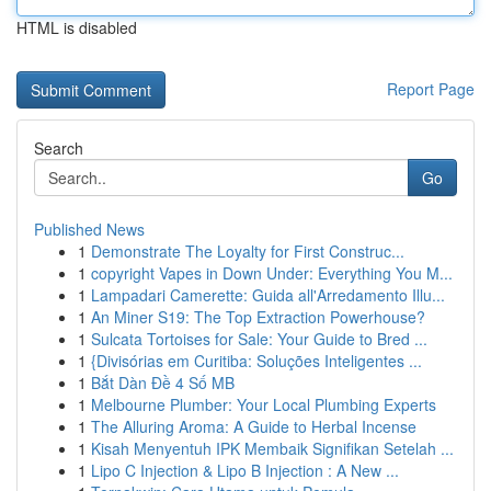
HTML is disabled
Report Page
Search
Go
Published News
1
Demonstrate The Loyalty for First Construc...
1
copyright Vapes in Down Under: Everything You M...
1
Lampadari Camerette: Guida all'Arredamento Illu...
1
An Miner S19: The Top Extraction Powerhouse?
1
Sulcata Tortoises for Sale: Your Guide to Bred ...
1
{Divisórias em Curitiba: Soluções Inteligentes ...
1
Bắt Dàn Đề 4 Số MB
1
Melbourne Plumber: Your Local Plumbing Experts
1
The Alluring Aroma: A Guide to Herbal Incense
1
Kisah Menyentuh IPK Membaik Signifikan Setelah ...
1
Lipo C Injection & Lipo B Injection : A New ...