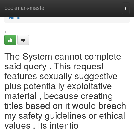
Home
bookmark-master
Togg
navi
Home
1
The System cannot complete
said query . This request
features sexually suggestive
plus potentially exploitative
material , because creating
titles based on it would breach
my safety guidelines or ethical
values . Its intentio