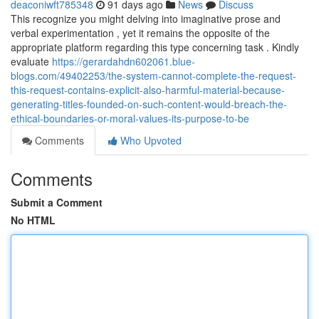
deaconiwft785348
91 days ago
News
Discuss
This recognize you might delving into imaginative prose and
verbal experimentation , yet it remains the opposite of the
appropriate platform regarding this type concerning task . Kindly
evaluate
https://gerardahdn602061.blue-
blogs.com/49402253/the-system-cannot-complete-the-request-
this-request-contains-explicit-also-harmful-material-because-
generating-titles-founded-on-such-content-would-breach-the-
ethical-boundaries-or-moral-values-its-purpose-to-be
Comments
Who Upvoted
Comments
Submit a Comment
No HTML