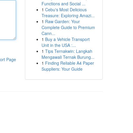
Functions and Social ...
1
Cebu's Most Delicious
Treasure: Exploring Amazi...
1
Raw Garden: Your
Complete Guide to Premium
Cann...
1
Buy a Vehicle Transport
Unit in the USA :...
1
Tips Ternakwin: Langkah
Mengawali Ternak Burung...
ort Page
1
Finding Reliable A4 Paper
Suppliers: Your Guide