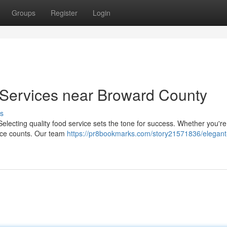
Groups
Register
Login
Services near Broward County
s
lecting quality food service sets the tone for success. Whether you're
ence counts. Our team
https://pr8bookmarks.com/story21571836/elegant