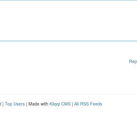
Rep
d
|
Top Users
| Made with
Kliqqi CMS
|
All RSS Feeds