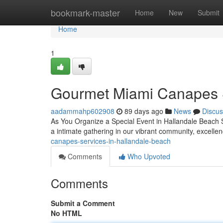
Home
bookmark-master
Home
New
Submit
Home
1
Gourmet Miami Canapes 
aadammahp602908
89 days ago
News
Discus
As You Organize a Special Event in Hallandale Beach Se
a intimate gathering in our vibrant community, excell
canapes-services-in-hallandale-beach
Comments
Who Upvoted
Comments
Submit a Comment
No HTML