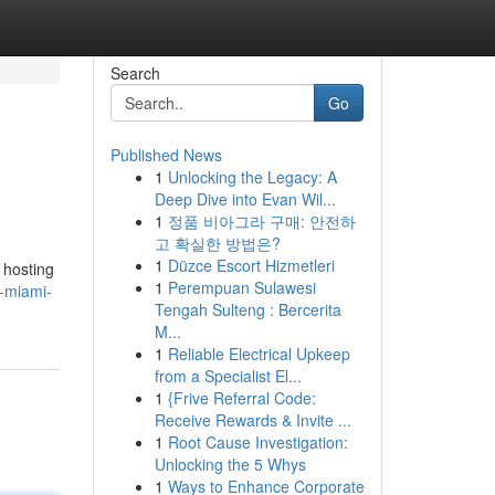
Search
Go
Published News
1
Unlocking the Legacy: A
Deep Dive into Evan Wil...
1
정품 비아그라 구매: 안전하
고 확실한 방법은?
1
Düzce Escort Hizmetleri
 hosting
1
Perempuan Sulawesi
-miami-
Tengah Sulteng : Bercerita
M...
1
Reliable Electrical Upkeep
from a Specialist El...
1
{Frive Referral Code:
Receive Rewards & Invite ...
1
Root Cause Investigation:
Unlocking the 5 Whys
1
Ways to Enhance Corporate