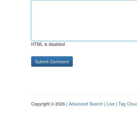
HTML is disabled
Copyright © 2026 |
Advanced Search
|
Live
|
Tag Clou