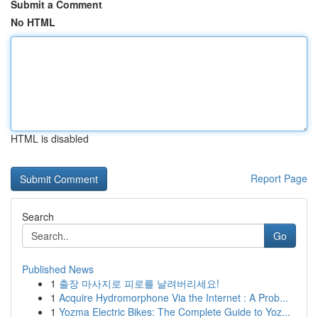
Submit a Comment
No HTML
HTML is disabled
Report Page
Search
Go
Published News
1
출장 마사지로 피로를 날려버리세요!
1
Acquire Hydromorphone Via the Internet : A Prob...
1
Yozma Electric Bikes: The Complete Guide to Yoz...