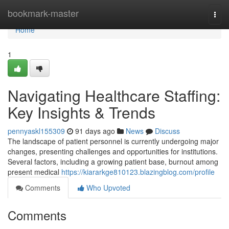
Home
bookmark-master
Togg
navi
Home
1
Navigating Healthcare Staffing:
Key Insights & Trends
pennyaskl155309
91 days ago
News
Discuss
The landscape of patient personnel is currently undergoing major
changes, presenting challenges and opportunities for institutions.
Several factors, including a growing patient base, burnout among
present medical
https://kiararkge810123.blazingblog.com/profile
Comments
Who Upvoted
Comments