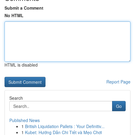
Submit a Comment
No HTML
HTML is disabled
Report Page
Search
Go
Published News
1
British Liquidation Pallets : Your Definitiv...
1
Kubet: Hướng Dẫn Chi Tiết và Mẹo Chơi