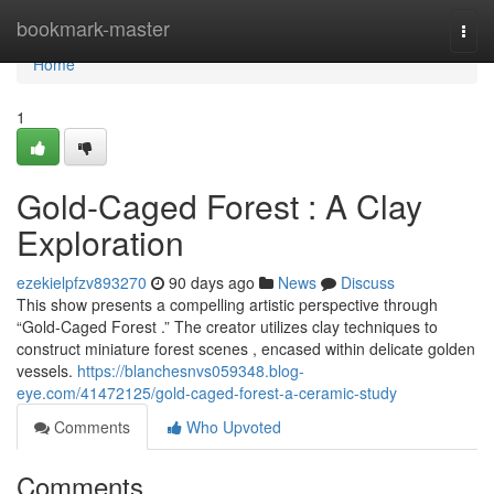
Home
bookmark-master
Togg
navi
Home
1
Gold-Caged Forest : A Clay
Exploration
ezekielpfzv893270
90 days ago
News
Discuss
This show presents a compelling artistic perspective through
“Gold-Caged Forest .” The creator utilizes clay techniques to
construct miniature forest scenes , encased within delicate golden
vessels.
https://blanchesnvs059348.blog-
eye.com/41472125/gold-caged-forest-a-ceramic-study
Comments
Who Upvoted
Comments