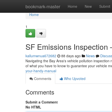
Home
bookmark-master
Home
New
Submit
Home
1
SF Emissions Inspection 
kallumwnua672682
88 days ago
News
Discus
Navigating the Bay Area's vehicle pollution inspection 
of what you have to know to guarantee your vehicle m
your-handy-manual
Comments
Who Upvoted
Comments
Submit a Comment
No HTML