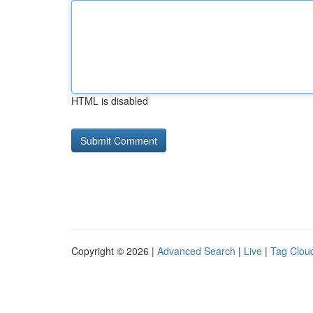
HTML is disabled
Copyright © 2026 |
Advanced Search
|
Live
|
Tag Clou