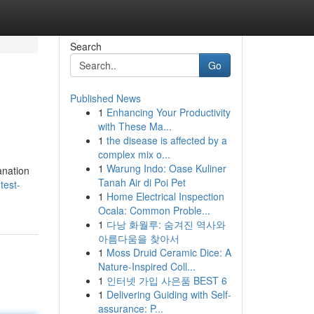
Search
Go
Published News
1
Enhancing Your Productivity
with These Ma...
1
the disease is affected by a
complex mix o...
1
Warung Indo: Oase Kuliner
anation
Tanah Air di Poi Pet
test-
1
Home Electrical Inspection
Ocala: Common Proble...
1
다낭 화월루: 숨겨진 역사와
아름다움을 찾아서
1
Moss Druid Ceramic Dice: A
Nature-Inspired Coll...
1
인터넷 가입 사은품 BEST 6
1
Delivering Guiding with Self-
assurance: P...