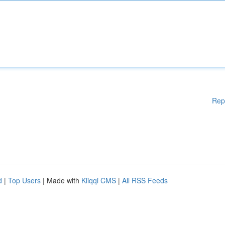
Rep
d
|
Top Users
| Made with
Kliqqi CMS
|
All RSS Feeds