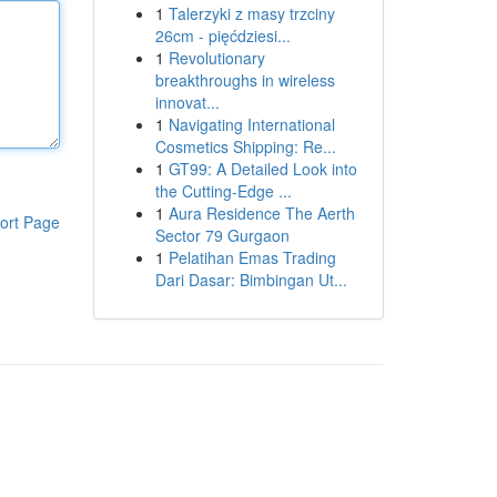
1
Talerzyki z masy trzciny
26cm - pięćdziesi...
1
Revolutionary
breakthroughs in wireless
innovat...
1
Navigating International
Cosmetics Shipping: Re...
1
GT99: A Detailed Look into
the Cutting-Edge ...
1
Aura Residence The Aerth
ort Page
Sector 79 Gurgaon
1
Pelatihan Emas Trading
Dari Dasar: Bimbingan Ut...