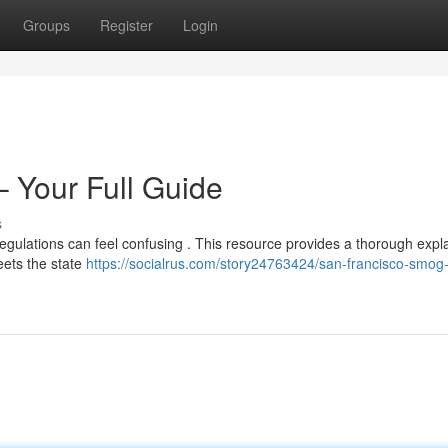
Groups
Register
Login
– Your Full Guide
s
regulations can feel confusing . This resource provides a thorough expl
eets the state
https://socialrus.com/story24763424/san-francisco-smog-