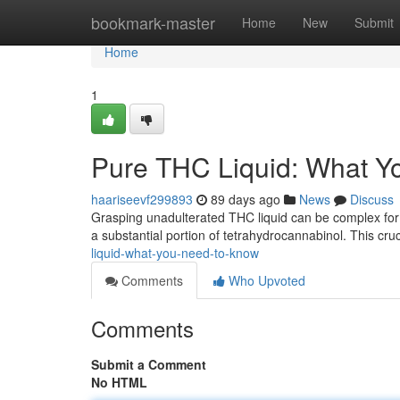
Home
bookmark-master
Home
New
Submit
Home
1
Pure THC Liquid: What Y
haariseevf299893
89 days ago
News
Discuss
Grasping unadulterated THC liquid can be complex for in
a substantial portion of tetrahydrocannabinol. This cru
liquid-what-you-need-to-know
Comments
Who Upvoted
Comments
Submit a Comment
No HTML