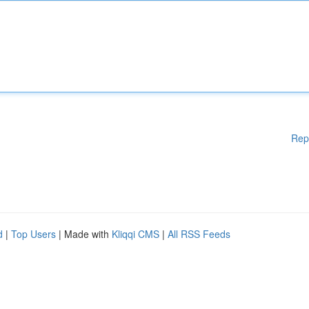
Rep
d
|
Top Users
| Made with
Kliqqi CMS
|
All RSS Feeds