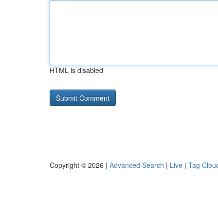
HTML is disabled
Copyright © 2026 |
Advanced Search
|
Live
|
Tag Clou