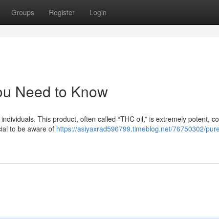
Groups
Register
Login
ou Need to Know
dividuals. This product, often called “THC oil,” is extremely potent, co
cial to be aware of
https://asiyaxrad596799.timeblog.net/76750302/pure