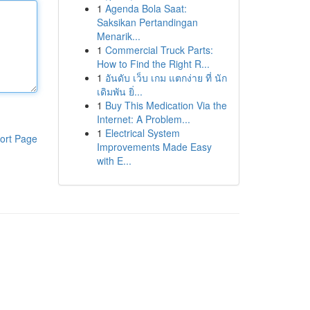
1
Agenda Bola Saat:
Saksikan Pertandingan
Menarik...
1
Commercial Truck Parts:
How to Find the Right R...
1
อันดับ เว็บ เกม แตกง่าย ที่ นัก
เดิมพัน ยิ่...
1
Buy This Medication Via the
Internet: A Problem...
1
Electrical System
ort Page
Improvements Made Easy
with E...