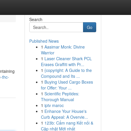
Search
Go
Published News
1
Aasimar Monk: Divine
Warrior
1
Laser Cleaner Shark PCL
Erases Graffiti with Pr...
1
{copyright: A Guide to the
ntaining
Compound and Its ...
-thc-
1
Buying Used Cargo Boxes
for Offer: Your ...
1
Scientific Peptides:
Thorough Manual
1
iptv maroc
1
Enhance Your House's
Curb Appeal: A Overvie...
1
123b: Cẩm nang Kết nối &
Cập nhật Mới nhất