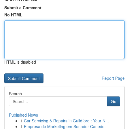
Submit a Comment
No HTML
HTML is disabled
Report Page
Search
Go
Published News
1
Car Servicing & Repairs in Guildford : Your N...
1
Empresa de Marketing em Senador Canedo: