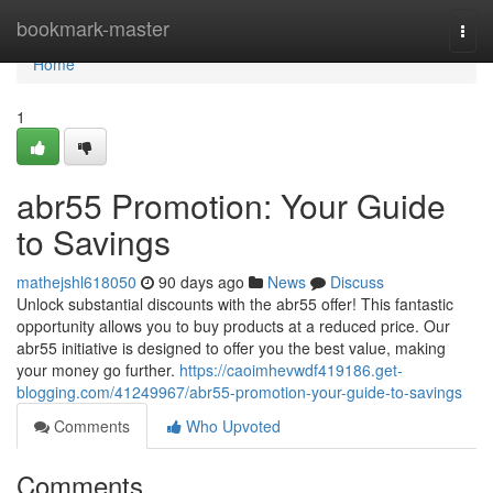
Home
bookmark-master
Togg
navi
Home
1
abr55 Promotion: Your Guide
to Savings
mathejshl618050
90 days ago
News
Discuss
Unlock substantial discounts with the abr55 offer! This fantastic
opportunity allows you to buy products at a reduced price. Our
abr55 initiative is designed to offer you the best value, making
your money go further.
https://caoimhevwdf419186.get-
blogging.com/41249967/abr55-promotion-your-guide-to-savings
Comments
Who Upvoted
Comments