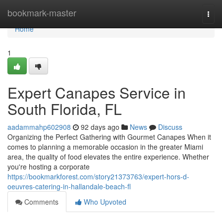
Home
bookmark-master
Togg
navi
Home
1
Expert Canapes Service in
South Florida, FL
aadammahp602908
92 days ago
News
Discuss
Organizing the Perfect Gathering with Gourmet Canapes When it
comes to planning a memorable occasion in the greater Miami
area, the quality of food elevates the entire experience. Whether
you're hosting a corporate
https://bookmarkforest.com/story21373763/expert-hors-d-
oeuvres-catering-in-hallandale-beach-fl
Comments
Who Upvoted