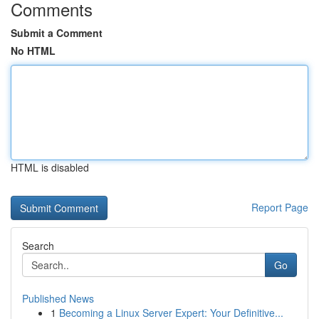
Comments
Submit a Comment
No HTML
HTML is disabled
Report Page
Search
Go
Published News
1
Becoming a Linux Server Expert: Your Definitive...