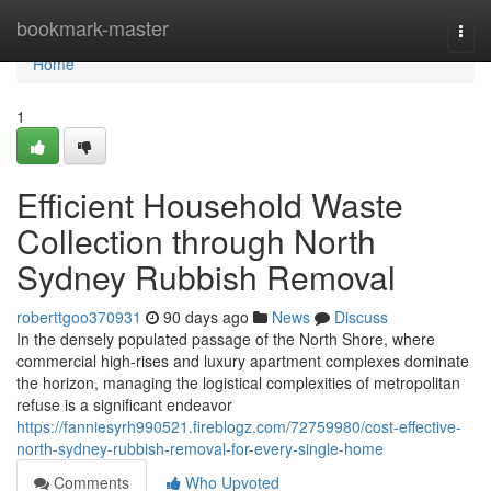
Home
bookmark-master
Togg
navi
Home
1
Efficient Household Waste
Collection through North
Sydney Rubbish Removal
roberttgoo370931
90 days ago
News
Discuss
In the densely populated passage of the North Shore, where
commercial high-rises and luxury apartment complexes dominate
the horizon, managing the logistical complexities of metropolitan
refuse is a significant endeavor
https://fanniesyrh990521.fireblogz.com/72759980/cost-effective-
north-sydney-rubbish-removal-for-every-single-home
Comments
Who Upvoted