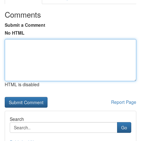
Comments
Submit a Comment
No HTML
HTML is disabled
Report Page
Search
Go