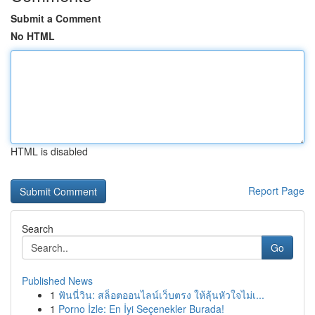
Submit a Comment
No HTML
HTML is disabled
Report Page
Search
Go
Published News
1
ฟันนี่วิน: สล็อตออนไลน์เว็บตรง ให้ลุ้นหัวใจไม่เ...
1
Porno İzle: En İyi Seçenekler Burada!