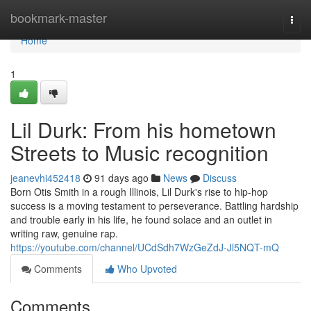
Home
bookmark-master
Togg
navi
Home
1
Lil Durk: From his hometown
Streets to Music recognition
jeanevhi452418
91 days ago
News
Discuss
Born Otis Smith in a rough Illinois, Lil Durk's rise to hip-hop
success is a moving testament to perseverance. Battling hardship
and trouble early in his life, he found solace and an outlet in
writing raw, genuine rap.
https://youtube.com/channel/UCdSdh7WzGeZdJ-Jl5NQT-mQ
Comments
Who Upvoted
Comments