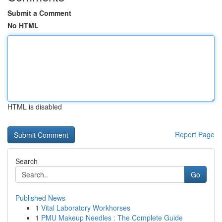
Submit a Comment
No HTML
HTML is disabled
Report Page
Search
Go
Published News
1
Vital Laboratory Workhorses
1
PMU Makeup Needles : The Complete Guide