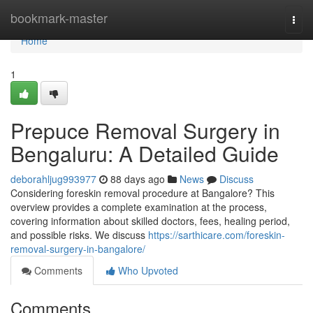
Home
bookmark-master
Togg
navi
Home
1
Prepuce Removal Surgery in
Bengaluru: A Detailed Guide
deborahljug993977
88 days ago
News
Discuss
Considering foreskin removal procedure at Bangalore? This
overview provides a complete examination at the process,
covering information about skilled doctors, fees, healing period,
and possible risks. We discuss
https://sarthicare.com/foreskin-
removal-surgery-in-bangalore/
Comments
Who Upvoted
Comments