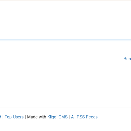
Rep
d
|
Top Users
| Made with
Kliqqi CMS
|
All RSS Feeds