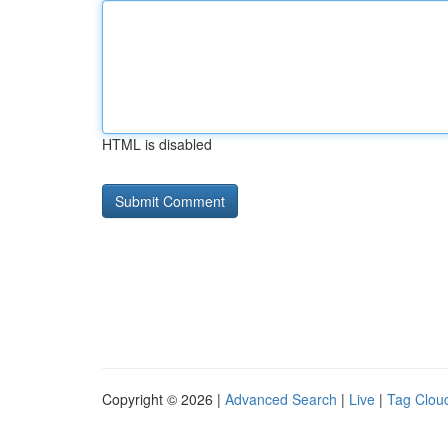
HTML is disabled
Copyright © 2026 |
Advanced Search
|
Live
|
Tag Clou