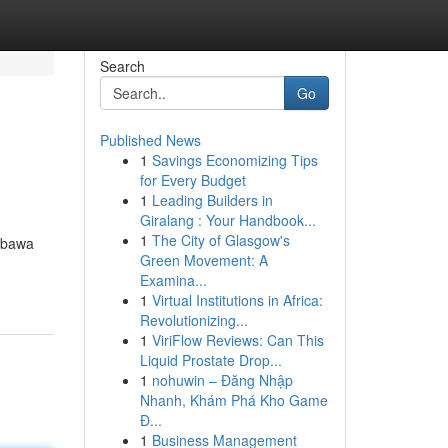
Search
Go
Published News
1
Savings Economizing Tips
for Every Budget
1
Leading Builders in
Giralang : Your Handbook...
1
The City of Glasgow's
embawa
Green Movement: A
Examina...
1
Virtual Institutions in Africa:
Revolutionizing...
1
ViriFlow Reviews: Can This
Liquid Prostate Drop...
1
nohuwin – Đăng Nhập
Nhanh, Khám Phá Kho Game
Đ...
1
Business Management