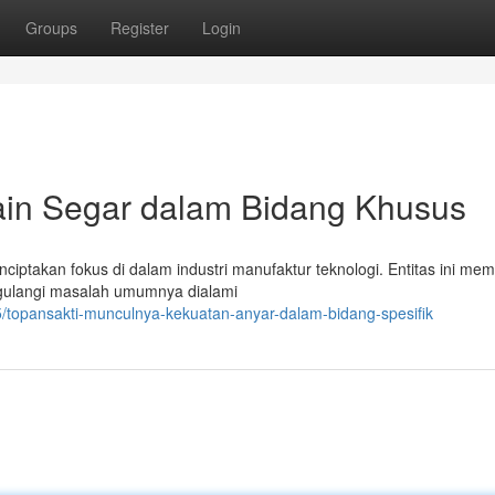
Groups
Register
Login
ain Segar dalam Bidang Khusus
menciptakan fokus di dalam industri manufaktur teknologi. Entitas ini m
gulangi masalah umumnya dialami
/topansakti-munculnya-kekuatan-anyar-dalam-bidang-spesifik