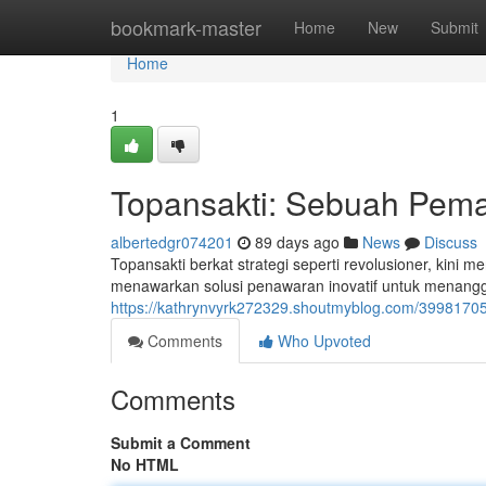
Home
bookmark-master
Home
New
Submit
Home
1
Topansakti: Sebuah Pem
albertedgr074201
89 days ago
News
Discuss
Topansakti berkat strategi seperti revolusioner, kini 
menawarkan solusi penawaran inovatif untuk menang
https://kathrynvyrk272329.shoutmyblog.com/39981705
Comments
Who Upvoted
Comments
Submit a Comment
No HTML