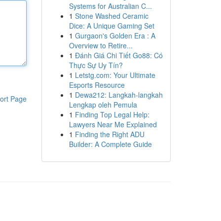
Systems for Australian C...
1
Stone Washed Ceramic
Dice: A Unique Gaming Set
1
Gurgaon's Golden Era : A
Overview to Retire...
1
Đánh Giá Chi Tiết Go88: Có
Thực Sự Uy Tín?
1
Letstg.com: Your Ultimate
Esports Resource
1
Dewa212: Langkah-langkah
ort Page
Lengkap oleh Pemula
1
Finding Top Legal Help:
Lawyers Near Me Explained
1
Finding the Right ADU
Builder: A Complete Guide