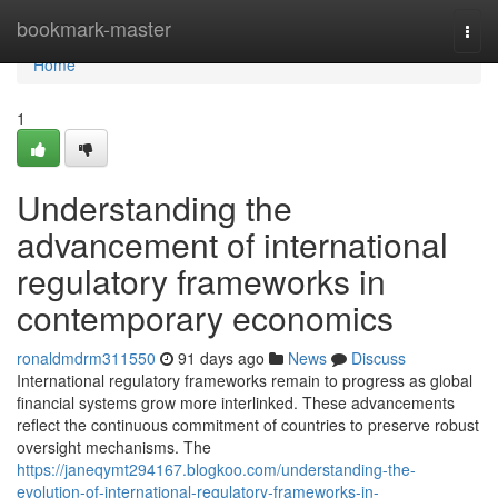
Home
bookmark-master
Togg
navi
Home
1
Understanding the
advancement of international
regulatory frameworks in
contemporary economics
ronaldmdrm311550
91 days ago
News
Discuss
International regulatory frameworks remain to progress as global
financial systems grow more interlinked. These advancements
reflect the continuous commitment of countries to preserve robust
oversight mechanisms. The
https://janeqymt294167.blogkoo.com/understanding-the-
evolution-of-international-regulatory-frameworks-in-