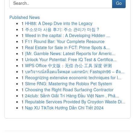
Go
Published News
1
HH88: A Deep Dive into the Legacy
1
주소모아 사용 후기: 주소 관리가 마침 ?
1
Weed in the capital : A Developing Hidden ...
1
F11 Round Bar: Your Complete Resource
1
Real Estate for Sale in FCT: Prime Spots &...
1
{Mr. Gamble News: Latest Reports for Americ...
1
Unlock Your Potential: Free IQ Test & Certifica...
1
WPS Office 中文版：无偿 办公 工具 深度 评测
1
บทวิจารณ์สล็อตแจ็คพอต แตกหนัก: Fastspin96 – ดีจ...
1
Recognizing extensive economic techniques for l...
1
Slime RNG: Mastering the Roblox Pet System
1
Choosing the Right Road Surfacing Contractor
1
24club: Sảnh Giải Trí Hàng Đầu Việt Nam , Phâ...
1
Reputable Services Provided By Croydon Waste Di...
1
Nạp XU TikTok Hướng Dẫn Chi Tiết 2024