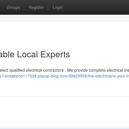
Groups
Register
Login
iable Local Experts
lect qualified electrical contractors . We provide complete electrical ins
s://anitabeoo117038.popup-blog.com/39929558/the-electricians-your-t