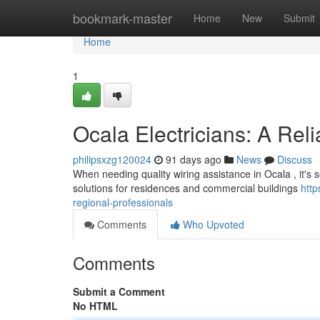
Home
bookmark-master
Home
New
Submit
Home
1
Ocala Electricians: A Rel
philipsxzg120024
91 days ago
News
Discuss
When needing quality wiring assistance in Ocala , it's se
solutions for residences and commercial buildings
http
regional-professionals
Comments
Who Upvoted
Comments
Submit a Comment
No HTML