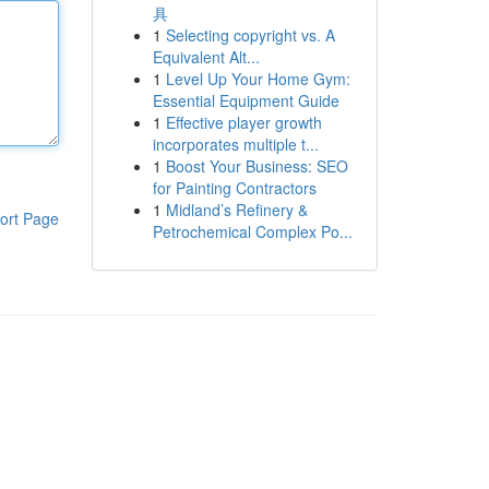
具
1
Selecting copyright vs. A
Equivalent Alt...
1
Level Up Your Home Gym:
Essential Equipment Guide
1
Effective player growth
incorporates multiple t...
1
Boost Your Business: SEO
for Painting Contractors
1
Midland’s Refinery &
ort Page
Petrochemical Complex Po...