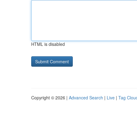
HTML is disabled
Copyright © 2026 |
Advanced Search
|
Live
|
Tag Clou