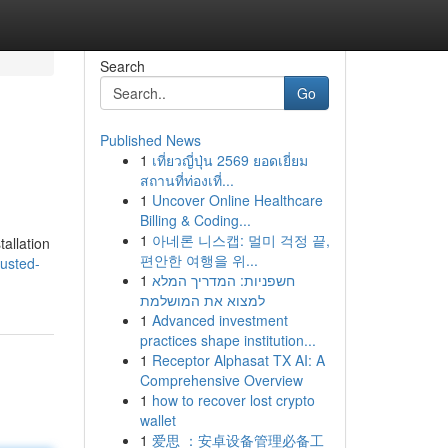
Search
Go
Published News
1
เที่ยวญี่ปุ่น 2569 ยอดเยี่ยม
สถานที่ท่องเที่...
1
Uncover Online Healthcare
Billing & Coding...
1
아네론 니스캡: 멀미 걱정 끝,
tallation
편안한 여행을 위...
rusted-
1
חשפניות: המדריך המלא
למצוא את המושלמת
1
Advanced investment
practices shape institution...
1
Receptor Alphasat TX AI: A
Comprehensive Overview
1
how to recover lost crypto
wallet
1
爱思 ：安卓设备管理必备工