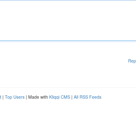
Rep
d
|
Top Users
| Made with
Kliqqi CMS
|
All RSS Feeds