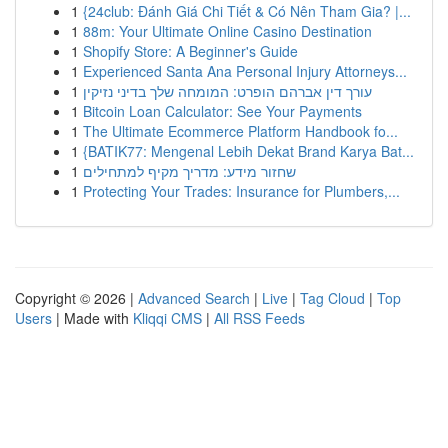
1
{24club: Đánh Giá Chi Tiết & Có Nên Tham Gia? |...
1
88m: Your Ultimate Online Casino Destination
1
Shopify Store: A Beginner's Guide
1
Experienced Santa Ana Personal Injury Attorneys...
1
עורך דין אברהם הופרט: המומחה שלך בדיני נזיקין
1
Bitcoin Loan Calculator: See Your Payments
1
The Ultimate Ecommerce Platform Handbook fo...
1
{BATIK77: Mengenal Lebih Dekat Brand Karya Bat...
1
שחזור מידע: מדריך מקיף למתחילים
1
Protecting Your Trades: Insurance for Plumbers,...
Copyright © 2026 |
Advanced Search
|
Live
|
Tag Cloud
|
Top
Users
| Made with
Kliqqi CMS
|
All RSS Feeds