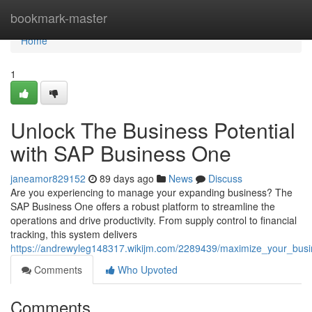
Home
bookmark-master
Home
1
Unlock The Business Potential
with SAP Business One
janeamor829152
89 days ago
News
Discuss
Are you experiencing to manage your expanding business? The
SAP Business One offers a robust platform to streamline the
operations and drive productivity. From supply control to financial
tracking, this system delivers
https://andrewyleg148317.wikijm.com/2289439/maximize_your_busi
Comments
Who Upvoted
Comments