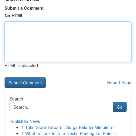
Submit a Comment
No HTML
HTML is disabled
Report Page
Search
Go
Published News
1
Toko Store Terbaru : Surga Belanja Mimpimu !
1
What to Look for in a Destin Parking Lot Painti...