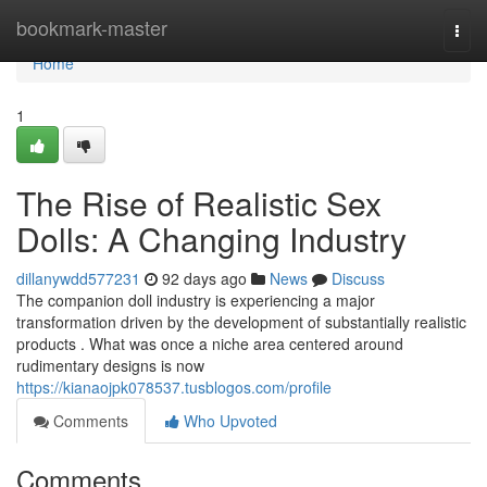
Home
bookmark-master
Togg
navi
Home
1
The Rise of Realistic Sex
Dolls: A Changing Industry
dillanywdd577231
92 days ago
News
Discuss
The companion doll industry is experiencing a major
transformation driven by the development of substantially realistic
products . What was once a niche area centered around
rudimentary designs is now
https://kianaojpk078537.tusblogos.com/profile
Comments
Who Upvoted
Comments