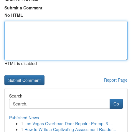
Submit a Comment
No HTML
HTML is disabled
Report Page
Search
Go
Published News
1
Las Vegas Overhead Door Repair : Prompt & ...
1
How to Write a Captivating Assessment Reader...