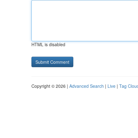
HTML is disabled
Copyright © 2026 |
Advanced Search
|
Live
|
Tag Clou