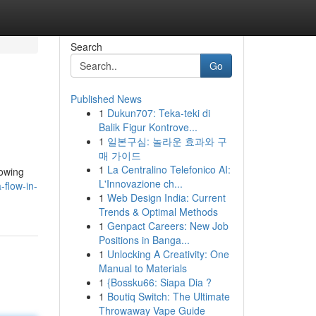
Search
Go
Published News
1
Dukun707: Teka-teki di
Balik Figur Kontrove...
1
일본구심: 놀라운 효과와 구
매 가이드
1
La Centralino Telefonico AI:
lowing
L'Innovazione ch...
-flow-in-
1
Web Design India: Current
Trends & Optimal Methods
1
Genpact Careers: New Job
Positions in Banga...
1
Unlocking A Creativity: One
Manual to Materials
1
{Bossku66: Siapa Dia ?
1
Boutiq Switch: The Ultimate
Throwaway Vape Guide