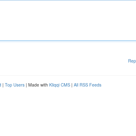
Rep
d
|
Top Users
| Made with
Kliqqi CMS
|
All RSS Feeds