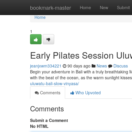
Home
bookmark-master
Home
New
Submit
Home
1
Early Pilates Session Uluw
jeanjxwm334221
90 days ago
News
Discuss
Begin your adventure in Bali with a truly breathtaking 
with the beat of the ocean, as the warm sunlight kisse
uluwatu-bali-slow-vinyasa/
Comments
Who Upvoted
Comments
Submit a Comment
No HTML