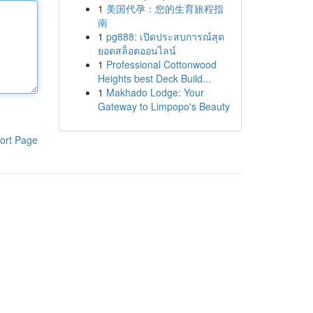
1
美国代孕：您的生育旅程指
南
1
pg888: เปิดประสบการณ์สุด
ยอดสล็อตออนไลน์
1
Professional Cottonwood
Heights best Deck Build...
1
Makhado Lodge: Your
Gateway to Limpopo's Beauty
ort Page