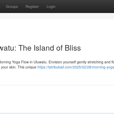
Groups
Register
Login
atu: The Island of Bliss
Morning Yoga Flow in Uluwatu. Envision yourself gently stretching and f
s your skin. This unique
https://latribubali.com/2025/02/28/morning-yoga