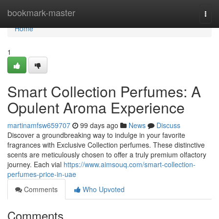
Home
bookmark-master
Togg
navi
Home
1
Smart Collection Perfumes: A
Opulent Aroma Experience
martinamfsw659707
99 days ago
News
Discuss
Discover a groundbreaking way to indulge in your favorite
fragrances with Exclusive Collection perfumes. These distinctive
scents are meticulously chosen to offer a truly premium olfactory
journey. Each vial
https://www.aimsouq.com/smart-collection-
perfumes-price-in-uae
Comments
Who Upvoted
Comments