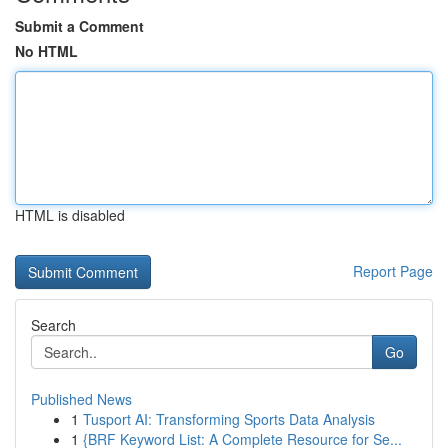
Submit a Comment
No HTML
HTML is disabled
Report Page
Search
Go
Published News
1
Tusport AI: Transforming Sports Data Analysis
1
{BRF Keyword List: A Complete Resource for Se...