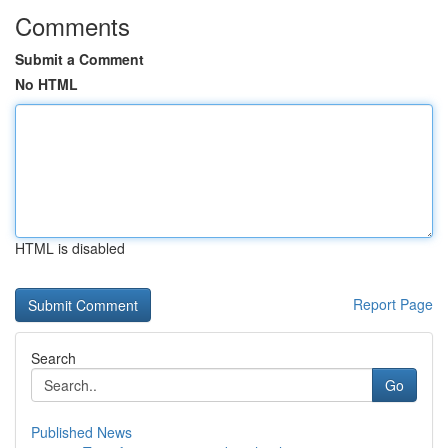
Comments
Submit a Comment
No HTML
HTML is disabled
Report Page
Search
Go
Published News