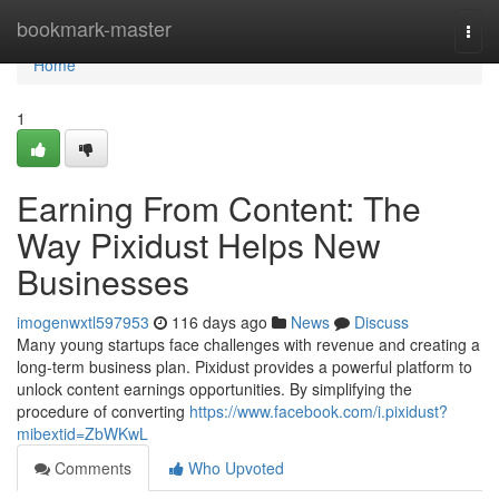
Home
bookmark-master
Togg
navi
Home
1
Earning From Content: The
Way Pixidust Helps New
Businesses
imogenwxtl597953
116 days ago
News
Discuss
Many young startups face challenges with revenue and creating a
long-term business plan. Pixidust provides a powerful platform to
unlock content earnings opportunities. By simplifying the
procedure of converting
https://www.facebook.com/i.pixidust?
mibextid=ZbWKwL
Comments
Who Upvoted