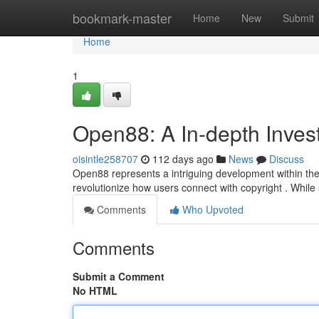
Home
bookmark-master
Home
New
Submit
Home
1
Open88: A In-depth Investig
oisintle258707
112 days ago
News
Discuss
Open88 represents a intriguing development within the
revolutionize how users connect with copyright . While st
Comments
Who Upvoted
Comments
Submit a Comment
No HTML