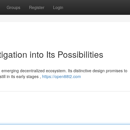
Groups
Register
Login
ation into Its Possibilities
 emerging decentralized ecosystem. Its distinctive design promises to
ill in its early stages ,
https://open88t2.com