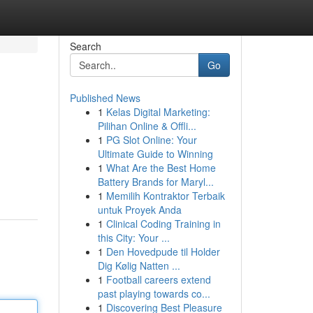
Search
Go
Published News
1
Kelas Digital Marketing:
Pilihan Online & Offli...
1
PG Slot Online: Your
Ultimate Guide to Winning
1
What Are the Best Home
Battery Brands for Maryl...
1
Memilih Kontraktor Terbaik
untuk Proyek Anda
1
Clinical Coding Training in
this City: Your ...
1
Den Hovedpude til Holder
Dig Kølig Natten ...
1
Football careers extend
past playing towards co...
1
Discovering Best Pleasure