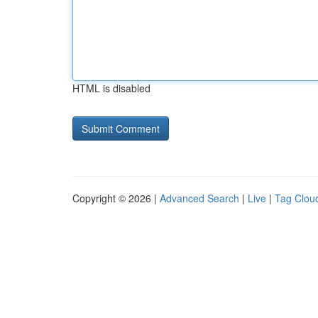
HTML is disabled
Copyright © 2026 |
Advanced Search
|
Live
|
Tag Clou