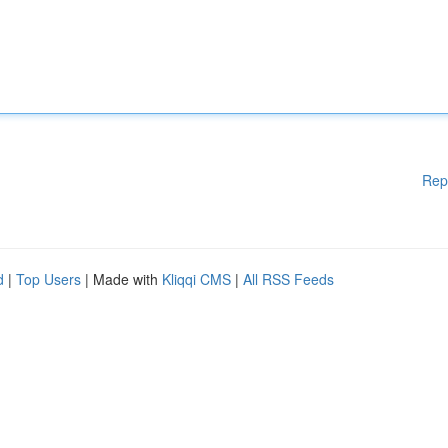
Rep
d
|
Top Users
| Made with
Kliqqi CMS
|
All RSS Feeds