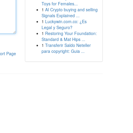
Toys for Females...
1
AI Crypto buying and selling
Signals Explained ...
1
Luckywin.com.co: ¿Es
Legal y Seguro?
1
Restoring Your Foundation:
Standard & Mat Hips ...
1
Transferir Saldo Neteller
para copyright: Guia ...
ort Page