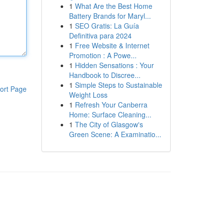
1
What Are the Best Home
Battery Brands for Maryl...
1
SEO Gratis: La Guía
Definitiva para 2024
1
Free Website & Internet
Promotion : A Powe...
1
Hidden Sensations : Your
Handbook to Discree...
1
Simple Steps to Sustainable
ort Page
Weight Loss
1
Refresh Your Canberra
Home: Surface Cleaning...
1
The City of Glasgow's
Green Scene: A Examinatio...