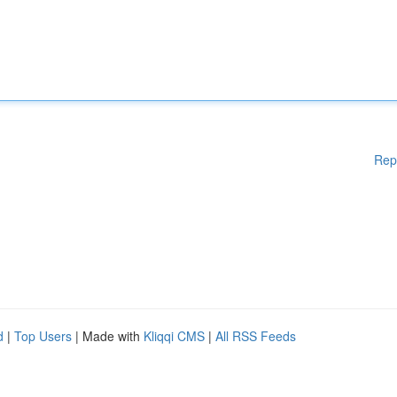
Rep
d
|
Top Users
| Made with
Kliqqi CMS
|
All RSS Feeds