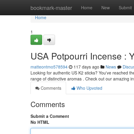
Home
bookmark-master
Home
New
Submit
Home
1
USA Potpourri Incense : 
matteontmo578594
117 days ago
News
Discu
Looking for authentic US K2 sticks? You've reached the r
range of distinctive aromas . Check out our amazing i
Comments
Who Upvoted
Comments
Submit a Comment
No HTML