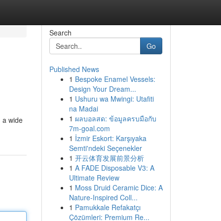
Search
Go
Published News
1
Bespoke Enamel Vessels:
Design Your Dream...
1
Ushuru wa Mwingi: Utafiti
na Madai
1
ผลบอลสด: ข้อมูลครบมือกับ
g a wide
7m-goal.com
1
İzmir Eskort: Karşıyaka
Semti'ndeki Seçenekler
1
开云体育发展前景分析
1
A FADE Disposable V3: A
Ultimate Review
1
Moss Druid Ceramic Dice: A
Nature-Inspired Coll...
1
Pamukkale Refakatçı
Çözümleri: Premium Re...