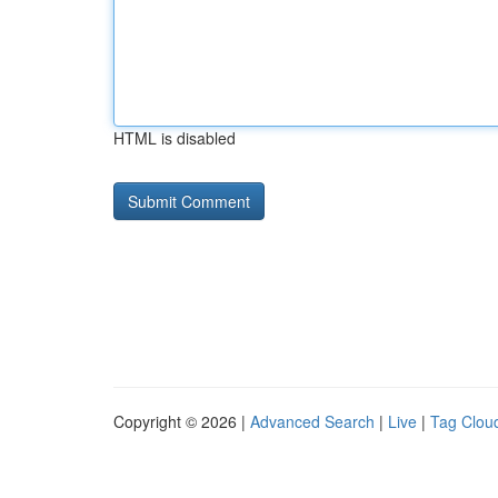
HTML is disabled
Copyright © 2026 |
Advanced Search
|
Live
|
Tag Clou