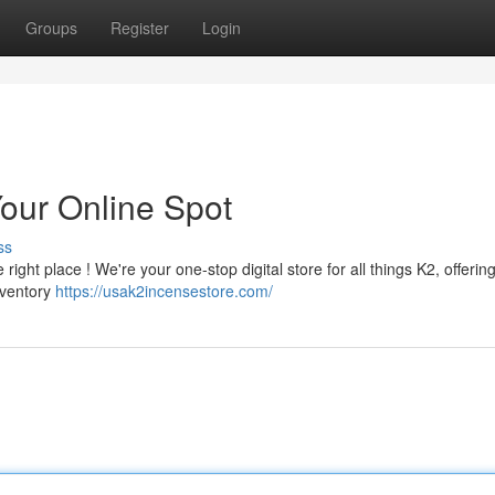
Groups
Register
Login
Your Online Spot
ss
ight place ! We're your one-stop digital store for all things K2, offerin
nventory
https://usak2incensestore.com/