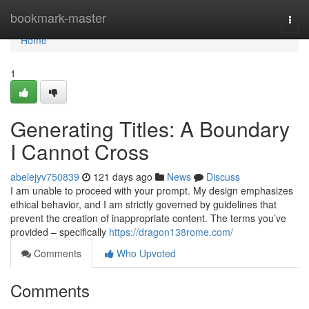
Home
bookmark-master
Togg
navi
Home
1
Generating Titles: A Boundary
I Cannot Cross
abelejyv750839
121 days ago
News
Discuss
I am unable to proceed with your prompt. My design emphasizes
ethical behavior, and I am strictly governed by guidelines that
prevent the creation of inappropriate content. The terms you’ve
provided – specifically
https://dragon138rome.com/
Comments
Who Upvoted
Comments