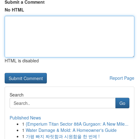
Submit a Comment
No HTML
HTML is disabled
Report Page
Search
Go
Published News
1
{Emperium Titan Sector 88A Gurgaon: A New Mile...
1
Water Damage & Mold: A Homeowner's Guide
1
가평 빠지 짜릿함과 시원함을 한 번에 !