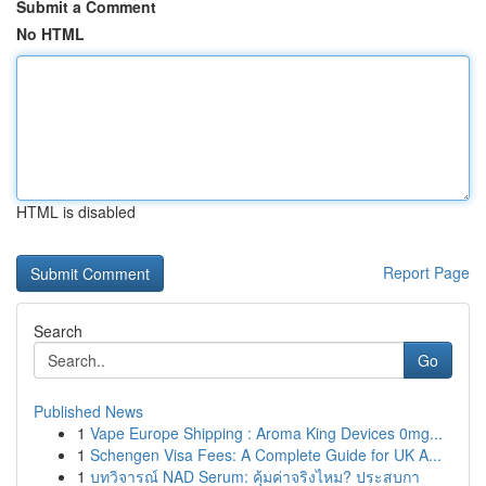
Submit a Comment
No HTML
HTML is disabled
Report Page
Search
Go
Published News
1
Vape Europe Shipping : Aroma King Devices 0mg...
1
Schengen Visa Fees: A Complete Guide for UK A...
1
บทวิจารณ์ NAD Serum: คุ้มค่าจริงไหม? ประสบกา