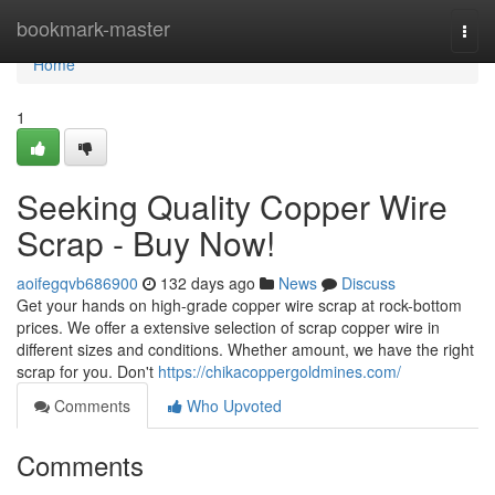
Home
bookmark-master
Togg
navi
Home
1
Seeking Quality Copper Wire
Scrap - Buy Now!
aoifegqvb686900
132 days ago
News
Discuss
Get your hands on high-grade copper wire scrap at rock-bottom
prices. We offer a extensive selection of scrap copper wire in
different sizes and conditions. Whether amount, we have the right
scrap for you. Don't
https://chikacoppergoldmines.com/
Comments
Who Upvoted
Comments