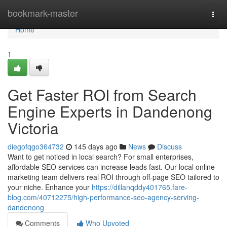
Home
bookmark-master
Togg
navi
Home
1
Get Faster ROI from Search
Engine Experts in Dandenong
Victoria
diegofqgo364732
145 days ago
News
Discuss
Want to get noticed in local search? For small enterprises,
affordable SEO services can increase leads fast. Our local online
marketing team delivers real ROI through off-page SEO tailored to
your niche. Enhance your
https://dillanqddy401765.fare-
blog.com/40712275/high-performance-seo-agency-serving-
dandenong
Comments
Who Upvoted