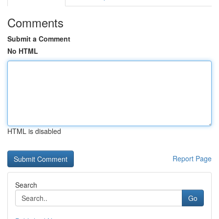
Comments
Submit a Comment
No HTML
HTML is disabled
Report Page
Search
Go