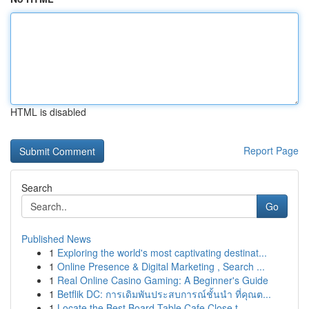
HTML is disabled
Report Page
Search
Go
Published News
1
Exploring the world's most captivating destinat...
1
Online Presence & Digital Marketing , Search ...
1
Real Online Casino Gaming: A Beginner's Guide
1
Betflik DC: การเดิมพันประสบการณ์ชั้นนำ ที่คุณต...
1
Locate the Best Board Table Cafe Close t...