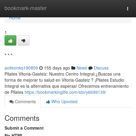
Home
bookmark-master
Togg
navi
Home
1
```
aoifeonkq190859
155 days ago
News
Discuss
Pilates Vitoria-Gasteiz: Nuestro Centro Integral ¿Buscas una
forma de mejorar tu salud en Vitoria-Gasteiz ? ¡Pilates Estudio
Integral es la alternativa que esperas! Ofrecemos entrenamiento
de Pilates
https://bookmarkinglife.com/story6699139/
Comments
Who Upvoted
Comments
Submit a Comment
No HTML