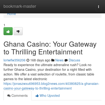
Home
bookmark-master
Togg
navi
Home
1
Ghana Casino: Your Gateway
to Thrilling Entertainment
loriwifw356206
168 days ago
News
Discuss
Ready to experience the ultimate adrenaline rush? Look no
further Ghana Casino, your destination for a night filled with
action. We offer a vast selection of roulette, from classic table
games to the latest electronic
https://jonaszwxu696953.blog2news.com/40380825/a-ghanaian-
casino-your-gateway-to-thrilling-entertainment
Comments
Who Upvoted