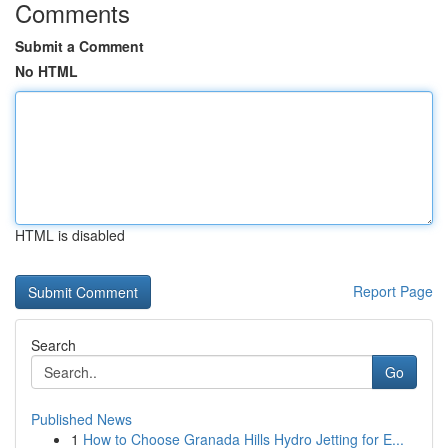
Comments
Submit a Comment
No HTML
HTML is disabled
Report Page
Search
Go
Published News
1
How to Choose Granada Hills Hydro Jetting for E...