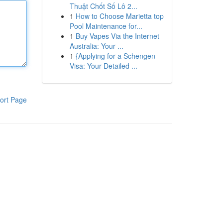
Thuật Chốt Số Lô 2...
1
How to Choose Marietta top
Pool Maintenance for...
1
Buy Vapes Via the Internet
Australia: Your ...
1
{Applying for a Schengen
Visa: Your Detailed ...
ort Page