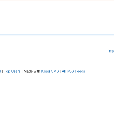
Rep
d
|
Top Users
| Made with
Kliqqi CMS
|
All RSS Feeds