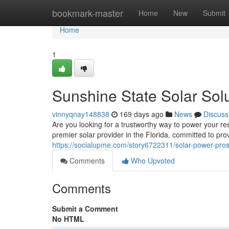
Home
bookmark-master
Home
New
Submit
Home
1
Sunshine State Solar Sol
vinnyqnay148838
169 days ago
News
Discuss
Are you looking for a trustworthy way to power your r
premier solar provider in the Florida, committed to pr
https://socialupme.com/story6722311/solar-power-pro
Comments
Who Upvoted
Comments
Submit a Comment
No HTML