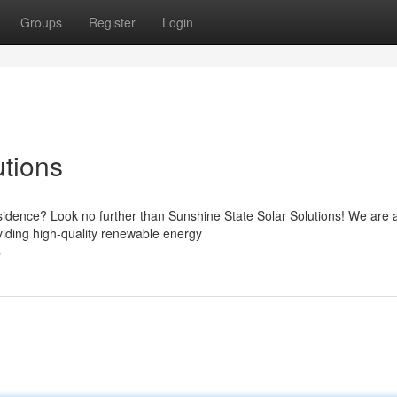
Groups
Register
Login
utions
esidence? Look no further than Sunshine State Solar Solutions! We are 
oviding high-quality renewable energy
s