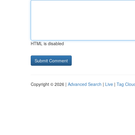
HTML is disabled
Copyright © 2026 |
Advanced Search
|
Live
|
Tag Clou