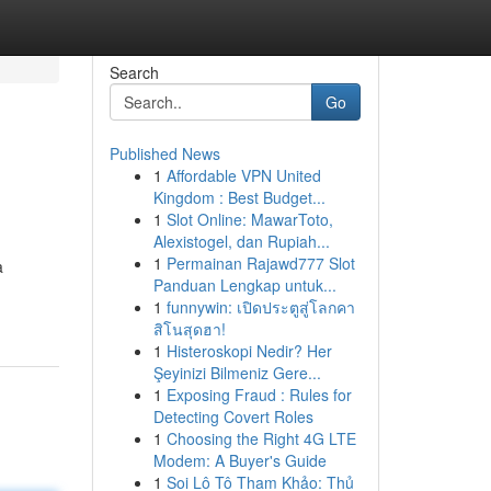
Search
Go
Published News
1
Affordable VPN United
Kingdom : Best Budget...
1
Slot Online: MawarToto,
Alexistogel, dan Rupiah...
1
Permainan Rajawd777 Slot
a
Panduan Lengkap untuk...
1
funnywin: เปิดประตูสู่โลกคา
สิโนสุดฮา!
1
Histeroskopi Nedir? Her
Şeyinizi Bilmeniz Gere...
1
Exposing Fraud : Rules for
Detecting Covert Roles
1
Choosing the Right 4G LTE
Modem: A Buyer's Guide
1
Soi Lô Tô Tham Khảo: Thủ