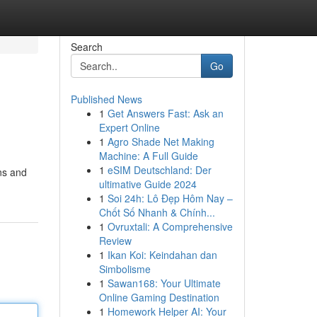
Search
Go
Published News
1
Get Answers Fast: Ask an
Expert Online
1
Agro Shade Net Making
Machine: A Full Guide
1
eSIM Deutschland: Der
ons and
ultimative Guide 2024
1
Soi 24h: Lô Đẹp Hôm Nay –
Chốt Số Nhanh & Chính...
1
Ovruxtali: A Comprehensive
Review
1
Ikan Koi: Keindahan dan
Simbolisme
1
Sawan168: Your Ultimate
Online Gaming Destination
1
Homework Helper AI: Your