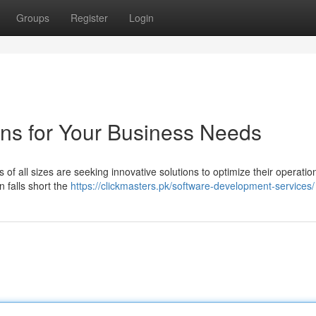
Groups
Register
Login
ns for Your Business Needs
s of all sizes are seeking innovative solutions to optimize their operati
n falls short the
https://clickmasters.pk/software-development-services/