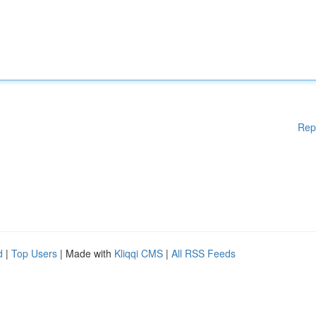
Rep
d
|
Top Users
| Made with
Kliqqi CMS
|
All RSS Feeds