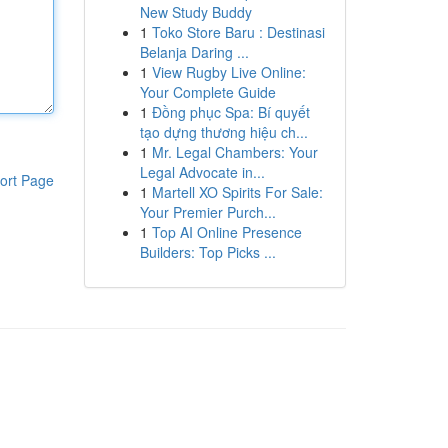
New Study Buddy
1
Toko Store Baru : Destinasi
Belanja Daring ...
1
View Rugby Live Online:
Your Complete Guide
1
Đồng phục Spa: Bí quyết
tạo dựng thương hiệu ch...
1
Mr. Legal Chambers: Your
Legal Advocate in...
ort Page
1
Martell XO Spirits For Sale:
Your Premier Purch...
1
Top AI Online Presence
Builders: Top Picks ...