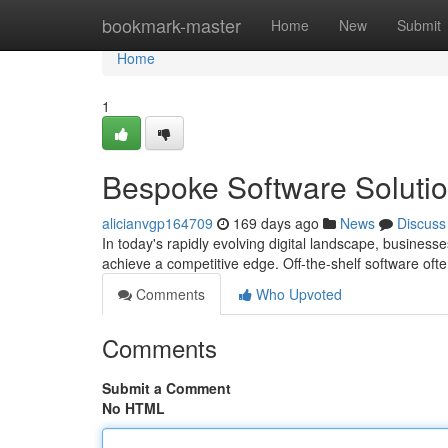
Home
bookmark-master
Home
New
Submit
Home
1
Bespoke Software Solutio
alicianvgp164709
169 days ago
News
Discuss
In today's rapidly evolving digital landscape, businesse
achieve a competitive edge. Off-the-shelf software ofte
Comments
Who Upvoted
Comments
Submit a Comment
No HTML