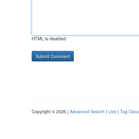
HTML is disabled
Copyright © 2026 |
Advanced Search
|
Live
|
Tag Clou