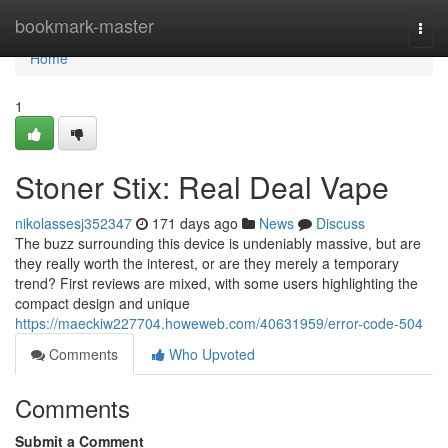
Home
bookmark-master
Togg
navi
Home
1
Stoner Stix: Real Deal Vape
nikolassesj352347
171 days ago
News
Discuss
The buzz surrounding this device is undeniably massive, but are
they really worth the interest, or are they merely a temporary
trend? First reviews are mixed, with some users highlighting the
compact design and unique
https://maeckiw227704.howeweb.com/40631959/error-code-504
Comments
Who Upvoted
Comments
Submit a Comment