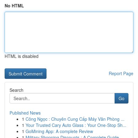
No HTML
HTML is disabled
Report Page
Search
Go
Published News
1
Công Ngọc : Chuyên Cung Cấp Máy Văn Phòng ...
1
Your Trusted Cary Auto Glass : Your One-Stop Sh...
1
GoMining App: A complete Review
1
Military Shopping Discounts : A Complete Guide