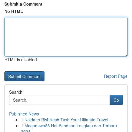
Submit a Comment
No HTML
HTML is disabled
Report Page
Search
Go
Published News
1
Noida to Rishikesh Taxi: Your Ultimate Travel ...
1
Megadewa88 Net Panduan Lengkap dan Terbaru
2024