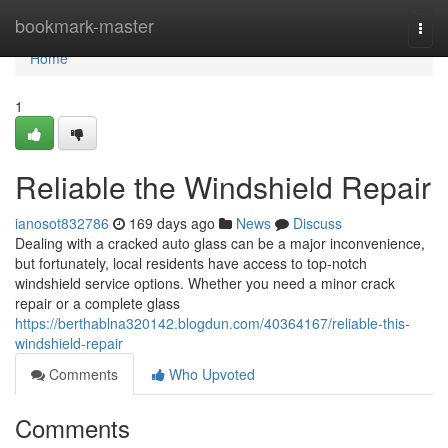
Home
bookmark-master
Togg
navi
Home
1
Reliable the Windshield Repair
ianosot832786
169 days ago
News
Discuss
Dealing with a cracked auto glass can be a major inconvenience,
but fortunately, local residents have access to top-notch
windshield service options. Whether you need a minor crack
repair or a complete glass
https://berthablna320142.blogdun.com/40364167/reliable-this-
windshield-repair
Comments
Who Upvoted
Comments