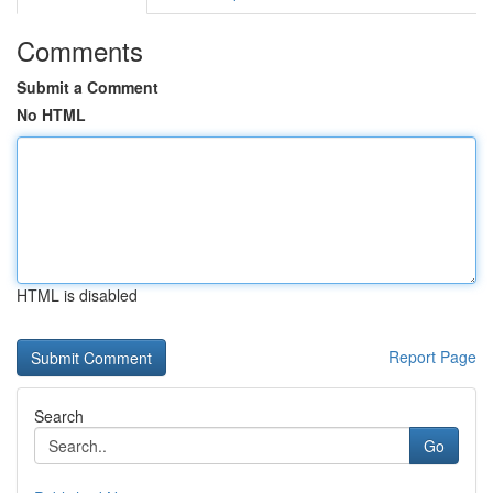
Comments
Submit a Comment
No HTML
HTML is disabled
Report Page
Search
Go