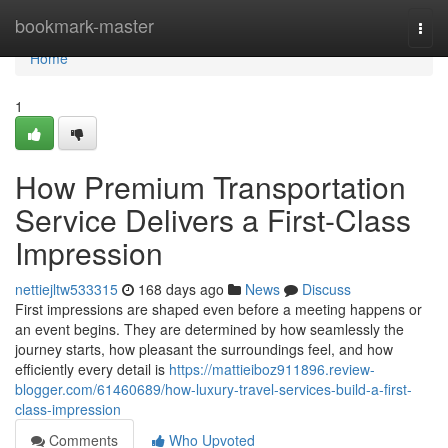
Home
bookmark-master
Togg
navi
Home
1
How Premium Transportation
Service Delivers a First-Class
Impression
nettiejltw533315
168 days ago
News
Discuss
First impressions are shaped even before a meeting happens or
an event begins. They are determined by how seamlessly the
journey starts, how pleasant the surroundings feel, and how
efficiently every detail is
https://mattieiboz911896.review-
blogger.com/61460689/how-luxury-travel-services-build-a-first-
class-impression
Comments
Who Upvoted