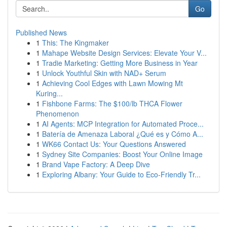
Go
Published News
1
This: The Kingmaker
1
Mahape Website Design Services: Elevate Your V...
1
Tradie Marketing: Getting More Business in Year
1
Unlock Youthful Skin with NAD+ Serum
1
Achieving Cool Edges with Lawn Mowing Mt
Kuring...
1
Fishbone Farms: The $100/lb THCA Flower
Phenomenon
1
AI Agents: MCP Integration for Automated Proce...
1
Batería de Amenaza Laboral ¿Qué es y Cómo A...
1
WK66 Contact Us: Your Questions Answered
1
Sydney Site Companies: Boost Your Online Image
1
Brand Vape Factory: A Deep Dive
1
Exploring Albany: Your Guide to Eco-Friendly Tr...