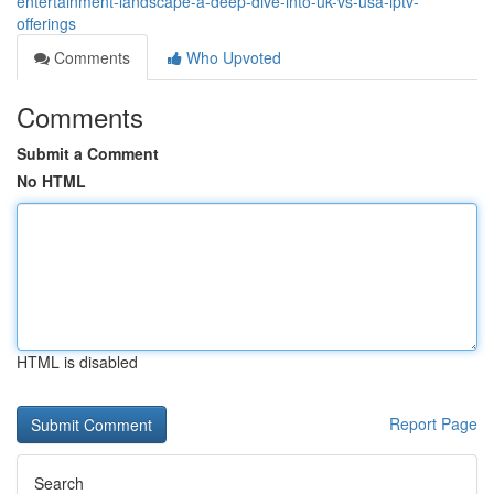
entertainment-landscape-a-deep-dive-into-uk-vs-usa-iptv-
offerings
Comments
Who Upvoted
Comments
Submit a Comment
No HTML
HTML is disabled
Report Page
Search