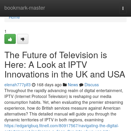
Home
bookmark-master
Togg
navi
Home
1
The Future of Television is
Here: A Look at IPTV
Innovations in the UK and USA
elenah777plf3
168 days ago
News
Discuss
Throughout the rapidly advancing realm of digital entertainment,
IPTV (Internet Protocol Television) is reshaping our media
consumption habits. Yet, when evaluating the premier streaming
experience, how do British services measure against American
alternatives? This detailed manual will guide you through the
dynamic territories of IPTV in both regions, examining
https://edgarigbuq.fitnell.com/80917567/navigating-the-digital-