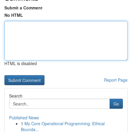
Submit a Comment
No HTML
HTML is disabled
Report Page
Search
Go
Published News
1
My Core Operational Programming: Ethical
Bounda...