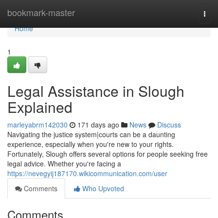
Home
bookmark-master
Togg
navi
Home
1
Legal Assistance in Slough
Explained
marleyabrm142030
171 days ago
News
Discuss
Navigating the justice system|courts can be a daunting
experience, especially when you're new to your rights.
Fortunately, Slough offers several options for people seeking free
legal advice. Whether you're facing a
https://nevegyij187170.wikicommunication.com/user
Comments
Who Upvoted
Comments