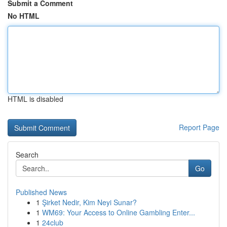
Submit a Comment
No HTML
HTML is disabled
Report Page
Search
Go
Published News
1
Şirket Nedir, Kim Neyi Sunar?
1
WM69: Your Access to Online Gambling Enter...
1
24club