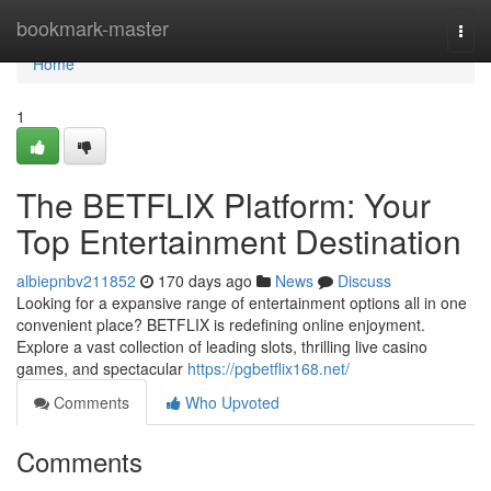
Home
bookmark-master
Togg
navi
Home
1
The BETFLIX Platform: Your
Top Entertainment Destination
albiepnbv211852
170 days ago
News
Discuss
Looking for a expansive range of entertainment options all in one
convenient place? BETFLIX is redefining online enjoyment.
Explore a vast collection of leading slots, thrilling live casino
games, and spectacular
https://pgbetflix168.net/
Comments
Who Upvoted
Comments