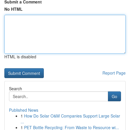
Submit a Comment
No HTML
HTML is disabled
Report Page
Search
Go
Published News
1
How Do Solar O&M Companies Support Large Solar
...
1
PET Bottle Recycling: From Waste to Resource wi...