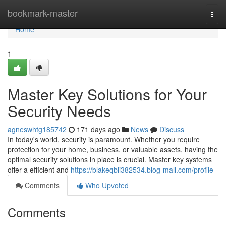
Home
bookmark-master
Togg
navi
Home
1
Master Key Solutions for Your
Security Needs
agneswhtg185742
171 days ago
News
Discuss
In today's world, security is paramount. Whether you require
protection for your home, business, or valuable assets, having the
optimal security solutions in place is crucial. Master key systems
offer a efficient and
https://blakeqbli382534.blog-mall.com/profile
Comments
Who Upvoted
Comments