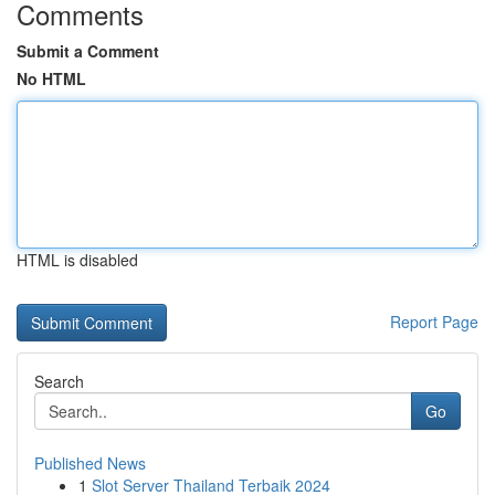
Comments
Submit a Comment
No HTML
HTML is disabled
Report Page
Search
Go
Published News
1
Slot Server Thailand Terbaik 2024