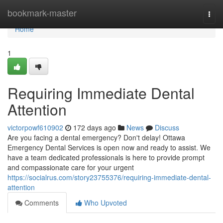
Home
bookmark-master
Togg
navi
Home
1
Requiring Immediate Dental
Attention
victorpowf610902
172 days ago
News
Discuss
Are you facing a dental emergency? Don't delay! Ottawa
Emergency Dental Services is open now and ready to assist. We
have a team dedicated professionals is here to provide prompt
and compassionate care for your urgent
https://socialrus.com/story23755376/requiring-immediate-dental-
attention
Comments
Who Upvoted