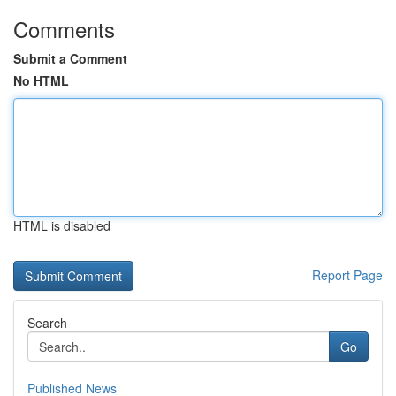
Comments
Submit a Comment
No HTML
HTML is disabled
Report Page
Search
Go
Published News