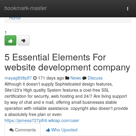
Home
bookmark-master
Togg
navi
Home
1
5 Essential Elements For
website development company
mayag838plf7
171 days ago
News
Discuss
Although it doesn’t supply Sophisticated design features,
Site123's High quality System features a cost-free SSL
certification for security, web hosting and 24/7 Are living support
by way of chat and e mail, offering small businesses stable
operation with reliable assistance. copyright also doesn't provide
a absolutely free plan or even
https://jamesa727plh9.wikiap.com/user
Comments
Who Upvoted