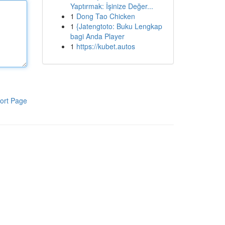
Yaptırmak: İşinize Değer...
1
Dong Tao Chicken
1
{Jatengtoto: Buku Lengkap
bagi Anda Player
1
https://kubet.autos
ort Page