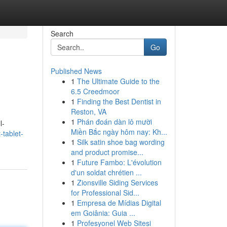
Search
Go
Published News
1
The Ultimate Guide to the
6.5 Creedmoor
1
Finding the Best Dentist in
Reston, VA
1
Phán đoán dàn lô mười
l-
Miền Bắc ngày hôm nay: Kh...
-tablet-
1
Silk satin shoe bag wording
and product promise...
1
Future Fambo: L'évolution
d'un soldat chrétien ...
1
Zionsville Siding Services
for Professional Sid...
1
Empresa de Mídias Digital
em Goiânia: Guia ...
1
Profesyonel Web Sitesi