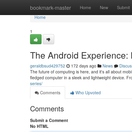
Home
bookmark-master
Home
New
Submit
Home
1
The Android Experience: 
geraldbsud429752
172 days ago
News
Discus
The future of computing is here, and it's all about mobi
fledged computer in a sleek and lightweight device. F
series/
Comments
Who Upvoted
Comments
Submit a Comment
No HTML