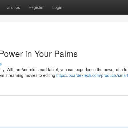
Groups
Register
Login
Power in Your Palms
s
lity. With an Android smart tablet, you can experience the power of a ful
rom streaming movies to editing
https://boardextech.com/products/smart