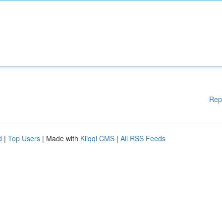
Rep
d
|
Top Users
| Made with
Kliqqi CMS
|
All RSS Feeds