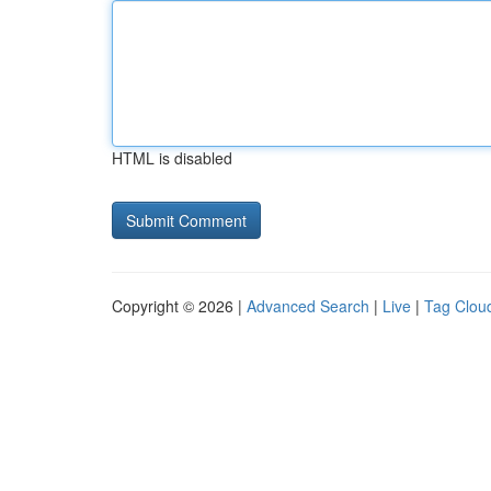
HTML is disabled
Copyright © 2026 |
Advanced Search
|
Live
|
Tag Clou