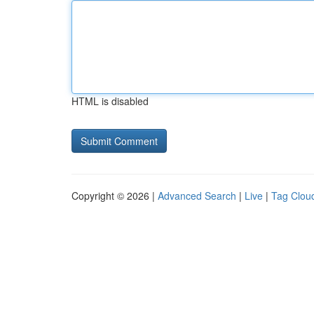
HTML is disabled
Copyright © 2026 |
Advanced Search
|
Live
|
Tag Clou