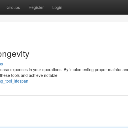
Groups
Register
Login
ongevity
ss
decrease expenses in your operations. By implementing proper maintena
 these tools and achieve notable
g_tool_lifespan