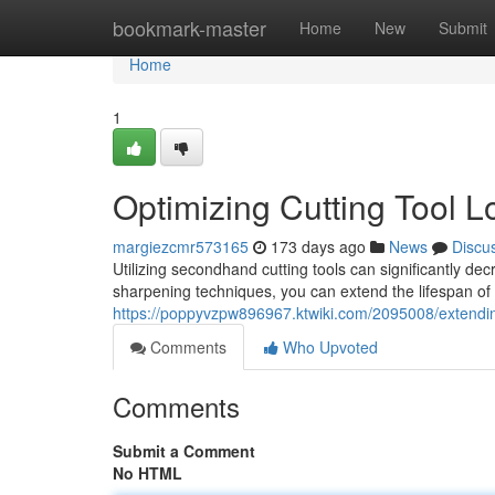
Home
bookmark-master
Home
New
Submit
Home
1
Optimizing Cutting Tool L
margiezcmr573165
173 days ago
News
Discu
Utilizing secondhand cutting tools can significantly 
sharpening techniques, you can extend the lifespan of
https://poppyvzpw896967.ktwiki.com/2095008/extendin
Comments
Who Upvoted
Comments
Submit a Comment
No HTML