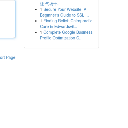
还 气场十...
1
Secure Your Website: A
Beginner's Guide to SSL ...
1
Finding Relief: Chiropractic
Care in Edwardsvil...
1
Complete Google Business
Profile Optimization C...
ort Page