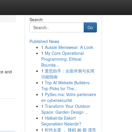
Search
Go
Published News
1
Aussie Menswear: A Look
1
My Core Operational
Programming: Ethical
Bounda...
1
爱思助手：全面评测与实用
nce and
功能指南
1
Top AI Website Builders:
Top Picks for The...
1
PySec.ma: Votre partenaire
en cybersécurité
1
Transform Your Outdoor
Space: Garden Design ...
1
Halkalı'da Eskort
Seçenekleri Nelerdir?
1
时尚女星 ， 辣妈 她 都 漂亮