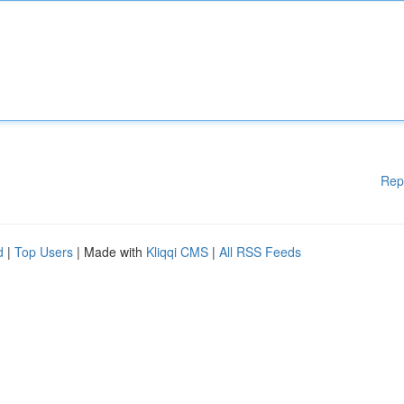
Rep
d
|
Top Users
| Made with
Kliqqi CMS
|
All RSS Feeds