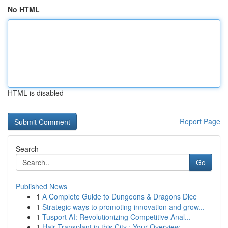
No HTML
HTML is disabled
Report Page
Search
Go
Published News
1
A Complete Guide to Dungeons & Dragons Dice
1
Strategic ways to promoting innovation and grow...
1
Tusport AI: Revolutionizing Competitive Anal...
1
Hair Transplant in this City : Your Overview...