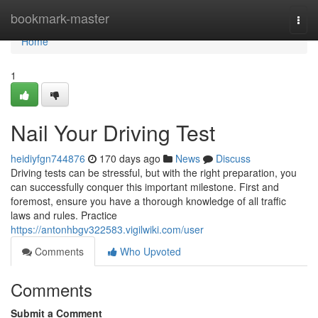
Home
bookmark-master
Togg
navi
Home
1
Nail Your Driving Test
heidiyfgn744876
170 days ago
News
Discuss
Driving tests can be stressful, but with the right preparation, you
can successfully conquer this important milestone. First and
foremost, ensure you have a thorough knowledge of all traffic
laws and rules. Practice
https://antonhbgv322583.vigilwiki.com/user
Comments
Who Upvoted
Comments
Submit a Comment