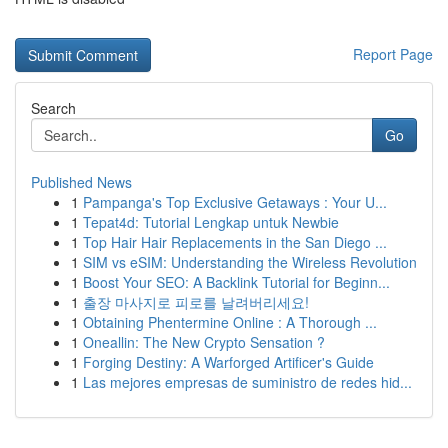
Report Page
Search
Go
Published News
1
Pampanga's Top Exclusive Getaways : Your U...
1
Tepat4d: Tutorial Lengkap untuk Newbie
1
Top Hair Hair Replacements in the San Diego ...
1
SIM vs eSIM: Understanding the Wireless Revolution
1
Boost Your SEO: A Backlink Tutorial for Beginn...
1
출장 마사지로 피로를 날려버리세요!
1
Obtaining Phentermine Online : A Thorough ...
1
Oneallin: The New Crypto Sensation ?
1
Forging Destiny: A Warforged Artificer's Guide
1
Las mejores empresas de suministro de redes hid...