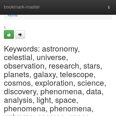
Home
bookmark-master
Togg
navi
Home
1
Keywords: astronomy,
celestial, universe,
observation, research, stars,
planets, galaxy, telescope,
cosmos, exploration, science,
discovery, phenomena, data,
analysis, light, space,
phenomena, phenomena,