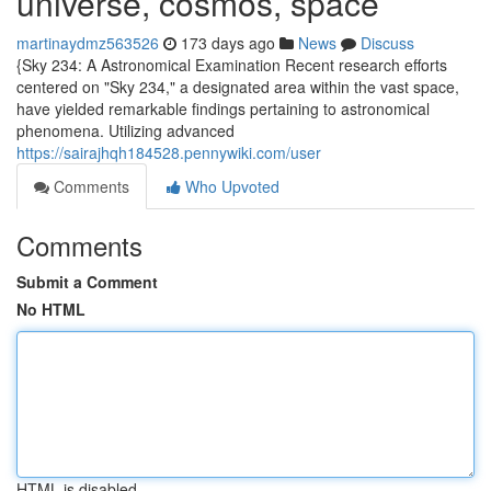
universe, cosmos, space
martinaydmz563526
173 days ago
News
Discuss
{Sky 234: A Astronomical Examination Recent research efforts
centered on "Sky 234," a designated area within the vast space,
have yielded remarkable findings pertaining to astronomical
phenomena. Utilizing advanced
https://sairajhqh184528.pennywiki.com/user
Comments
Who Upvoted
Comments
Submit a Comment
No HTML
HTML is disabled